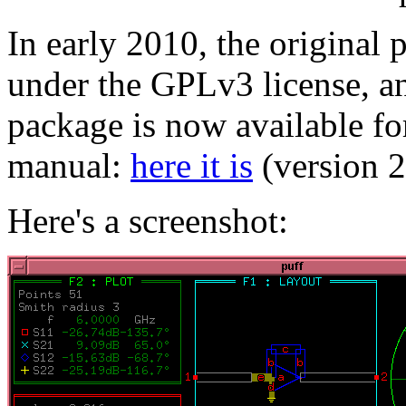
In early 2010, the original
under the GPLv3 license, a
package is now available for
manual:
here it is
(version 
Here's a screenshot: