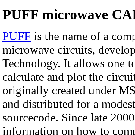
PUFF microwave CAD
PUFF
is the name of a comp
microwave circuits, develope
Technology. It allows one to
calculate and plot the circui
originally created under M
and distributed for a modes
sourcecode. Since late 2000
information on how to comp