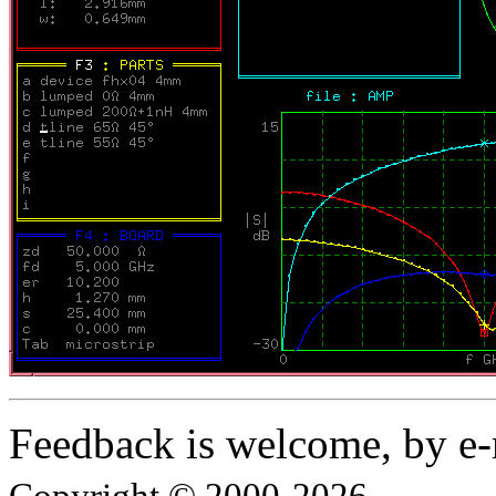
Feedback is welcome, by e-
Copyright © 2000-2026.