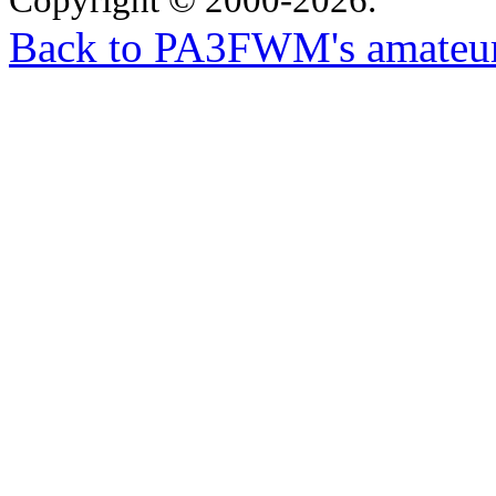
Back to PA3FWM's amateur-