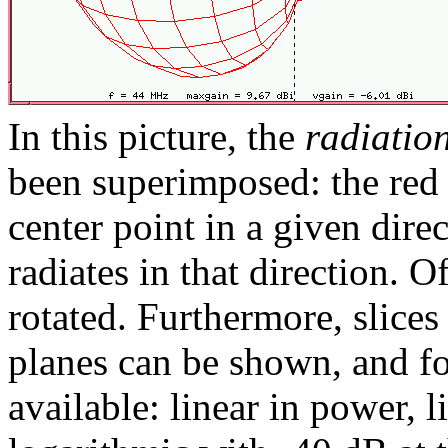
In this picture, the
radiatio
been superimposed: the red 
center point in a given dire
radiates in that direction. O
rotated. Furthermore, slic
planes can be shown, and fou
available: linear in power, 