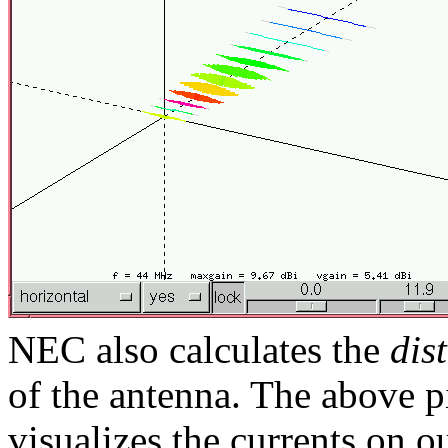
NEC also calculates the
dis
of the antenna. The above 
visualizes the currents on 