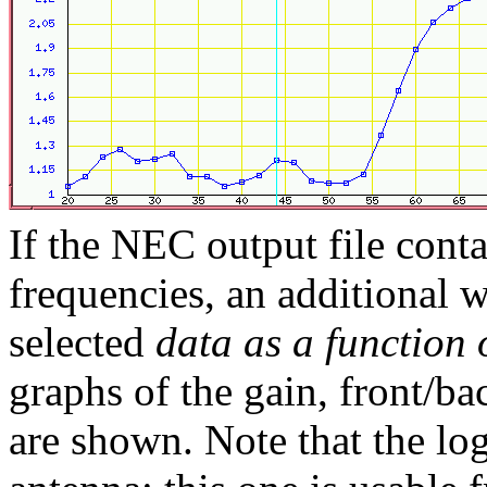
If the NEC output file conta
frequencies, an additional
selected
data as a function 
graphs of the gain, front/b
are shown. Note that the lo