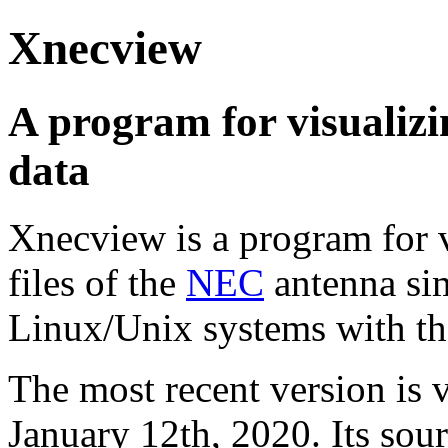
Xnecview
A program for visualiz
data
Xnecview is a program for v
files of the
NEC
antenna si
Linux/Unix systems with t
The most recent version is 
January 12th, 2020. Its so