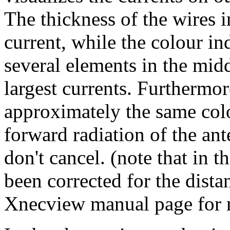
The thickness of the wires i
current, while the colour in
several elements in the midd
largest currents. Furthermor
approximately the same colo
forward radiation of the ant
don't cancel. (note that in t
been corrected for the dista
Xnecview manual page for mo