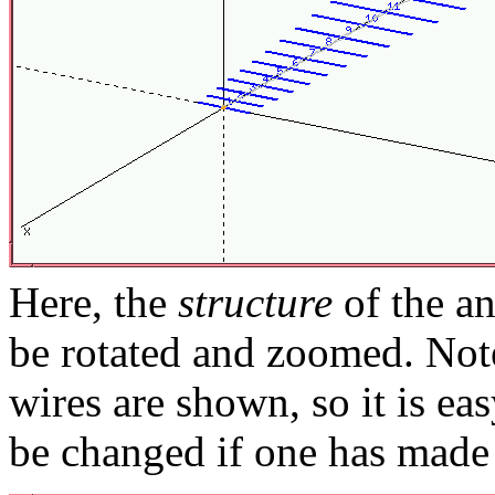
Here, the
structure
of the an
be rotated and zoomed. Note
wires are shown, so it is ea
be changed if one has made