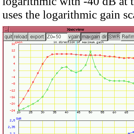
logarithmic with -40 dB at 
uses the logarithmic gain sc