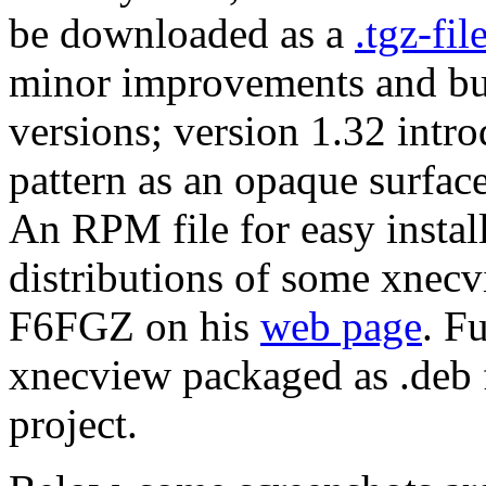
be downloaded as a
.tgz-fil
minor improvements and bug
versions; version 1.32 intr
pattern as an opaque surface
An RPM file for easy insta
distributions of some xnecv
F6FGZ on his
web page
. F
xnecview packaged as .deb 
project.