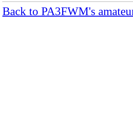
Back to PA3FWM's amateur-