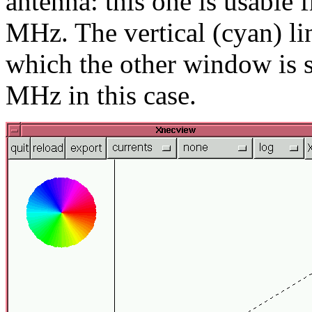
antenna: this one is usable
MHz. The vertical (cyan) lin
which the other window is s
MHz in this case.