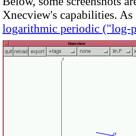
Below, some screenshots ar
Xnecview's capabilities. A
logarithmic periodic ("log-