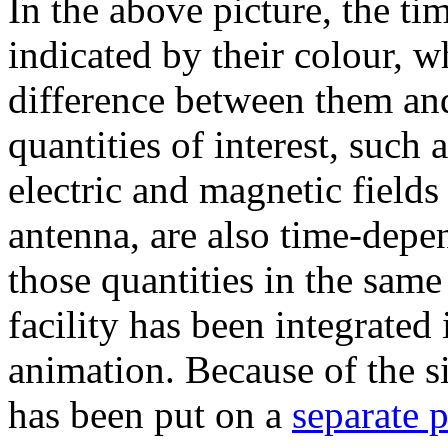
In the above picture, the ti
indicated by their colour, w
difference between them and
quantities of interest, such 
electric and magnetic field
antenna, are also time-depen
those quantities in the same
facility has been integrate
animation. Because of the si
has been put on a
separate 